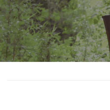
Slide 3 of 7.