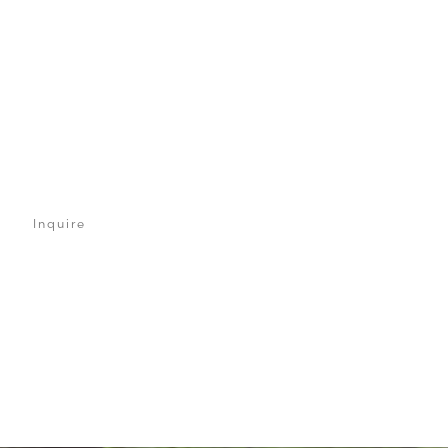
Inquire