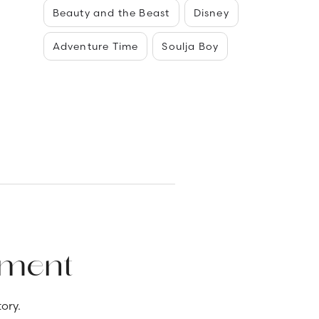
Beauty and the Beast
Disney
Adventure Time
Soulja Boy
ement
ory.