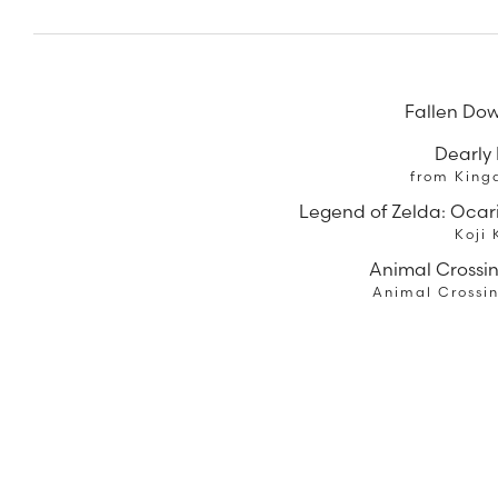
Fallen Dow
Dearly
from King
Legend of Zelda: Ocar
Koji
Animal Crossi
Animal Crossi