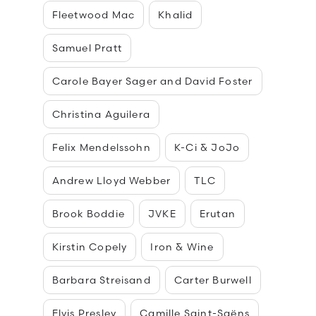
Fleetwood Mac
Khalid
Samuel Pratt
Carole Bayer Sager and David Foster
Christina Aguilera
Felix Mendelssohn
K-Ci & JoJo
Andrew Lloyd Webber
TLC
Brook Boddie
JVKE
Erutan
Kirstin Copely
Iron & Wine
Barbara Streisand
Carter Burwell
Elvis Presley
Camille Saint-Saëns