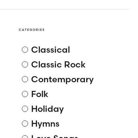
CATEGORIES
Classical
Classic Rock
Contemporary
Folk
Holiday
Hymns