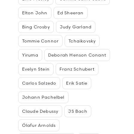
Elton John
Ed Sheeran
Bing Crosby
Judy Garland
Tommie Connor
Tchaikovsky
Yiruma
Deborah Henson Conant
Evelyn Stein
Franz Schubert
Carlos Salzedo
Erik Satie
Johann Pachelbel
Claude Debussy
JS Bach
Ólafur Arnolds