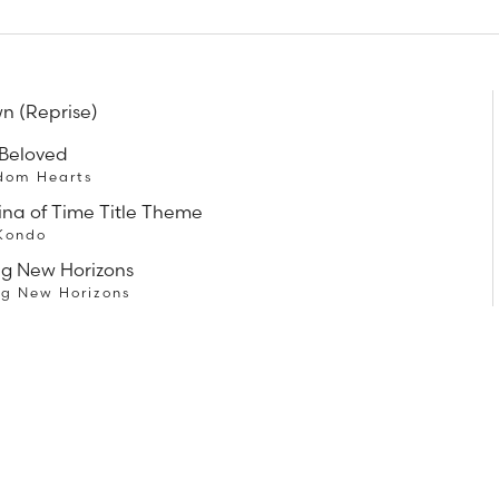
n (Reprise)
 Beloved
dom Hearts
ina of Time Title Theme
 Kondo
ng New Horizons
ng New Horizons