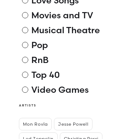
Love Songs
Movies and TV
Musical Theatre
Pop
RnB
Top 40
Video Games
ARTISTS
Mon Rovîa
Jesse Powell
Led Zeppelin
Christina Perri