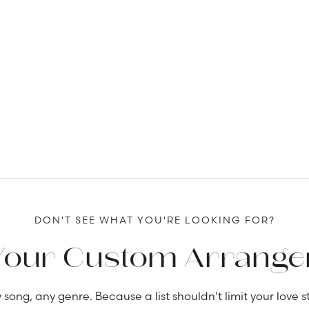
DON'T SEE WHAT YOU'RE LOOKING FOR?
Your Custom Arrang
 song, any genre. Because a list shouldn't limit your love st