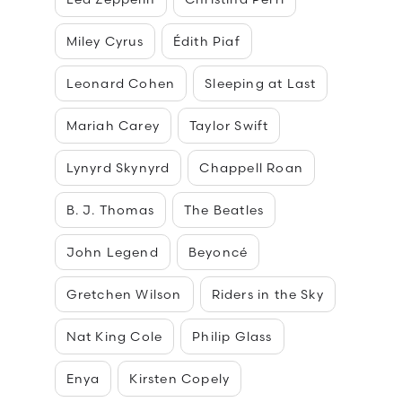
Miley Cyrus
Édith Piaf
Leonard Cohen
Sleeping at Last
Mariah Carey
Taylor Swift
Lynyrd Skynyrd
Chappell Roan
B. J. Thomas
The Beatles
John Legend
Beyoncé
Gretchen Wilson
Riders in the Sky
Nat King Cole
Philip Glass
Enya
Kirsten Copely