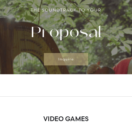
THE SOUNDTRACK TO YOUR
Proposal
Inquire
VIDEO GAMES