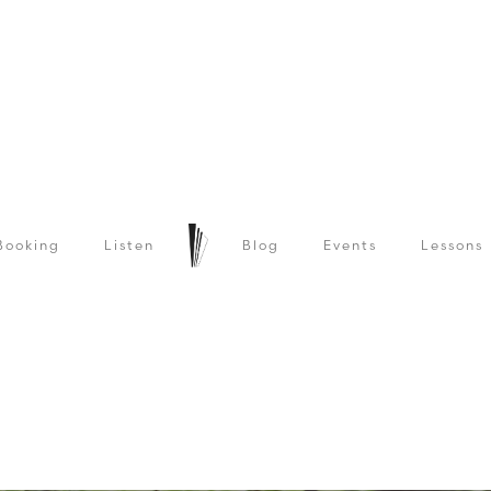
Booking
Listen
Blog
Events
Lessons