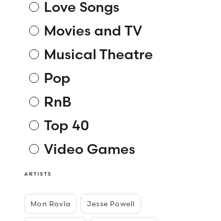
Love Songs
Movies and TV
Musical Theatre
Pop
RnB
Top 40
Video Games
ARTISTS
Mon Rovîa
Jesse Powell