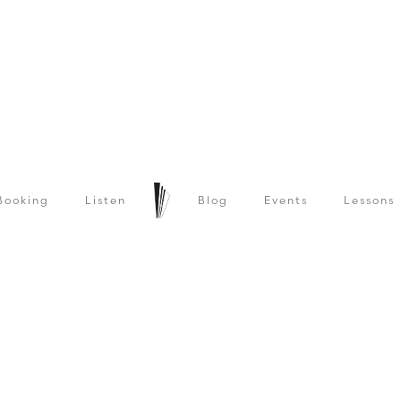
Booking
Listen
Blog
Events
Lessons