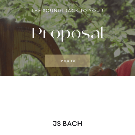
THE SOUNDTRACK TO YOUR
Proposal
Inquire
JS BACH