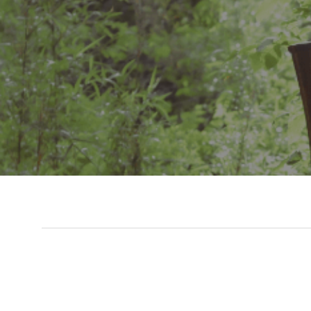
Slide 3 of 7.