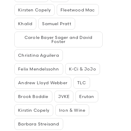
Kirsten Copely
Fleetwood Mac
Khalid
Samuel Pratt
Carole Bayer Sager and David
Foster
Christina Aguilera
Felix Mendelssohn
K-Ci & JoJo
Andrew Lloyd Webber
TLC
Brook Boddie
JVKE
Erutan
Kirstin Copely
Iron & Wine
Barbara Streisand