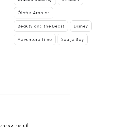
Ólafur Arnolds
Beauty and the Beast
Disney
Adventure Time
Soulja Boy