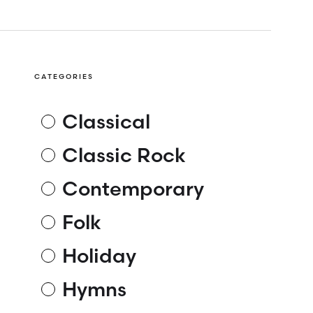
CATEGORIES
Classical
Classic Rock
Contemporary
Folk
Holiday
Hymns