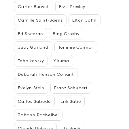
Carter Burwell
Elvis Presley
Camille Saint-Saëns
Elton John
Ed Sheeran
Bing Crosby
Judy Garland
Tommie Connor
Tchaikovsky
Yiruma
Deborah Henson Conant
Evelyn Stein
Franz Schubert
Carlos Salzedo
Erik Satie
Johann Pachelbel
Claude Debussy
JS Bach