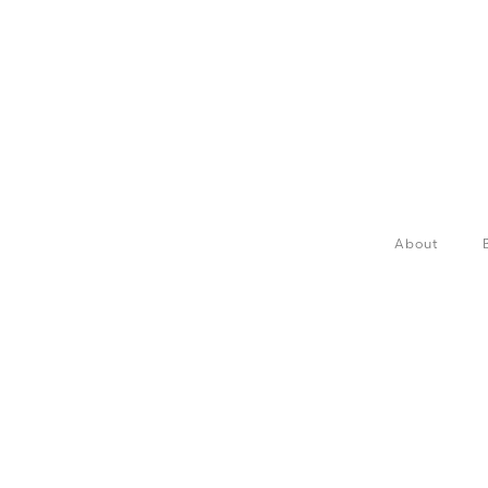
About