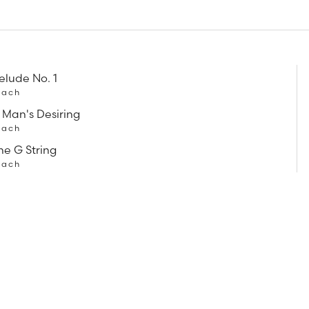
relude No. 1
Bach
 Man's Desiring
Bach
he G String
Bach