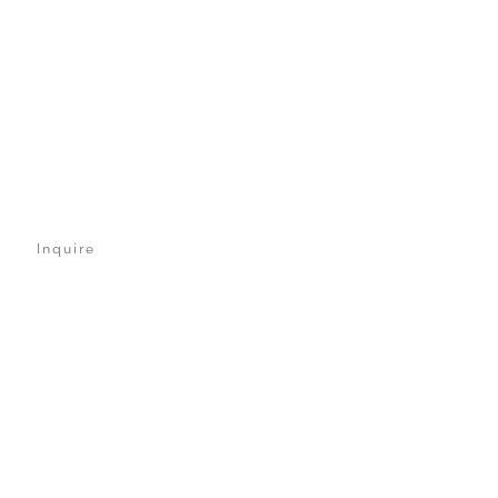
Inquire