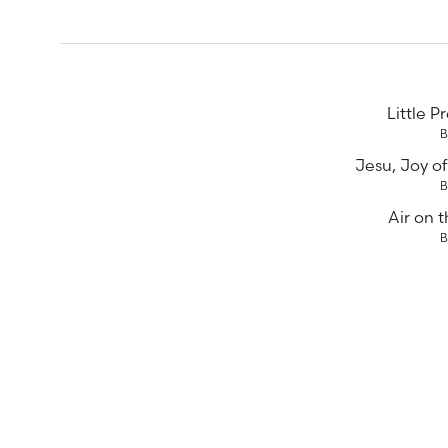
Little P
Jesu, Joy of
Air on t