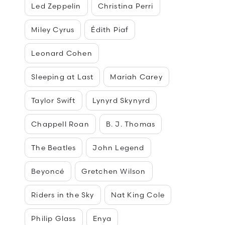
Led Zeppelin
Christina Perri
Miley Cyrus
Édith Piaf
Leonard Cohen
Sleeping at Last
Mariah Carey
Taylor Swift
Lynyrd Skynyrd
Chappell Roan
B. J. Thomas
The Beatles
John Legend
Beyoncé
Gretchen Wilson
Riders in the Sky
Nat King Cole
Philip Glass
Enya