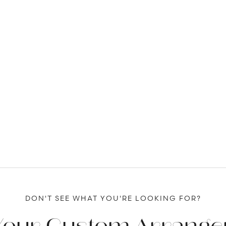
DON'T SEE WHAT YOU'RE LOOKING FOR?