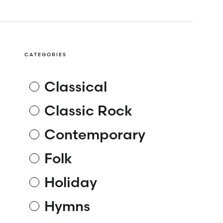
CATEGORIES
Classical
Classic Rock
Contemporary
Folk
Holiday
Hymns