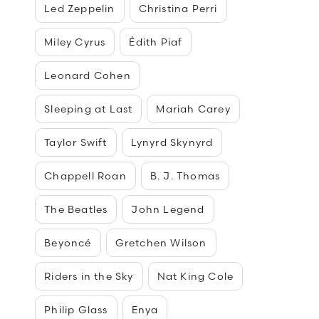
Led Zeppelin
Christina Perri
Miley Cyrus
Édith Piaf
Leonard Cohen
Sleeping at Last
Mariah Carey
Taylor Swift
Lynyrd Skynyrd
Chappell Roan
B. J. Thomas
The Beatles
John Legend
Beyoncé
Gretchen Wilson
Riders in the Sky
Nat King Cole
Philip Glass
Enya