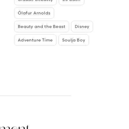
Ólafur Arnolds
Beauty and the Beast
Disney
Adventure Time
Soulja Boy