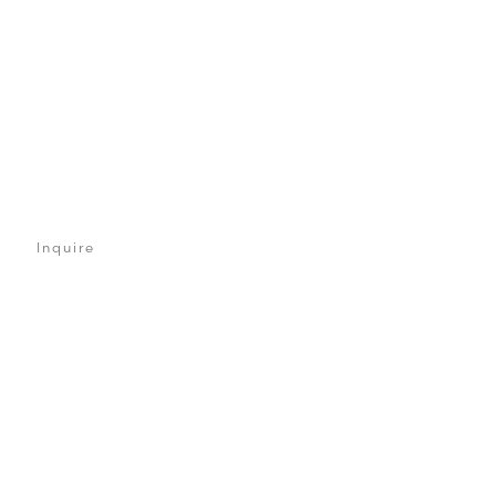
Inquire