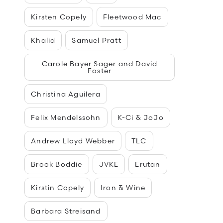
Kirsten Copely
Fleetwood Mac
Khalid
Samuel Pratt
Carole Bayer Sager and David
Foster
Christina Aguilera
Felix Mendelssohn
K-Ci & JoJo
Andrew Lloyd Webber
TLC
Brook Boddie
JVKE
Erutan
Kirstin Copely
Iron & Wine
Barbara Streisand