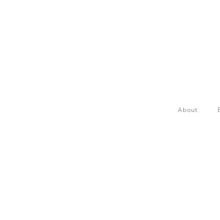
About