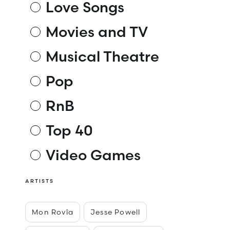
Love Songs
Movies and TV
Musical Theatre
Pop
RnB
Top 40
Video Games
ARTISTS
Mon Rovîa
Jesse Powell