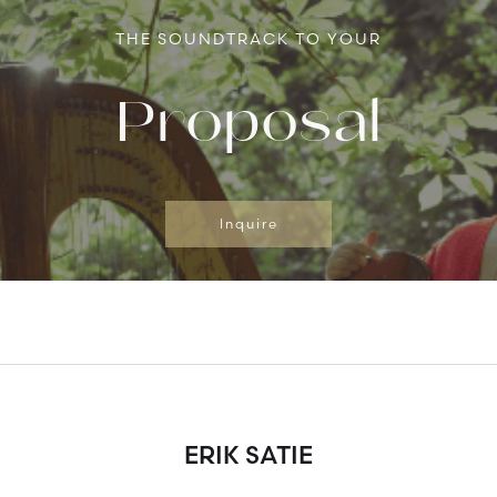
THE SOUNDTRACK TO YOUR
Proposal
Inquire
ERIK SATIE