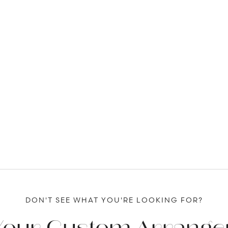
DON'T SEE WHAT YOU'RE LOOKING FOR?