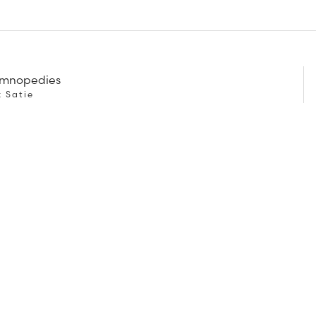
ymnopedies
k Satie