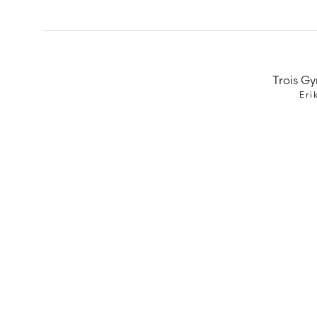
Trois G
Eri