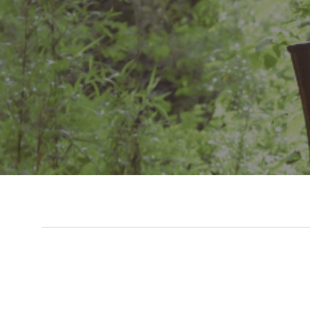
Slide 3 of 7.