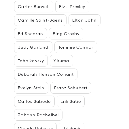
Carter Burwell
Elvis Presley
Camille Saint-Saëns
Elton John
Ed Sheeran
Bing Crosby
Judy Garland
Tommie Connor
Tchaikovsky
Yiruma
Deborah Henson Conant
Evelyn Stein
Franz Schubert
Carlos Salzedo
Erik Satie
Johann Pachelbel
Claude Debussy
JS Bach