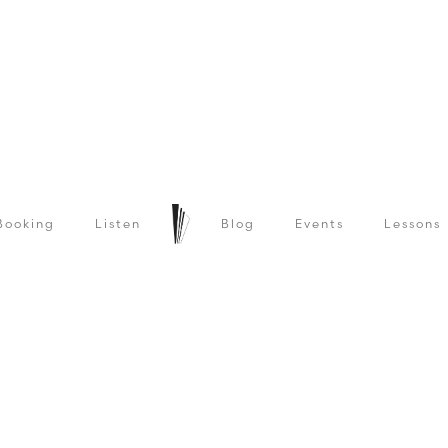
Booking
Listen
Blog
Events
Lessons