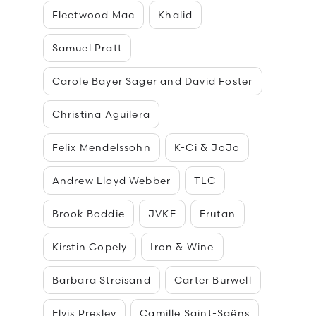
Fleetwood Mac
Khalid
Samuel Pratt
Carole Bayer Sager and David Foster
Christina Aguilera
Felix Mendelssohn
K-Ci & JoJo
Andrew Lloyd Webber
TLC
Brook Boddie
JVKE
Erutan
Kirstin Copely
Iron & Wine
Barbara Streisand
Carter Burwell
Elvis Presley
Camille Saint-Saëns