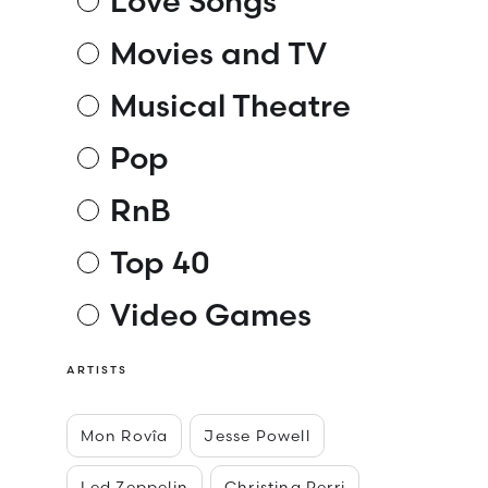
Love Songs
Movies and TV
Musical Theatre
Pop
RnB
Top 40
Video Games
ARTISTS
Mon Rovîa
Jesse Powell
Led Zeppelin
Christina Perri