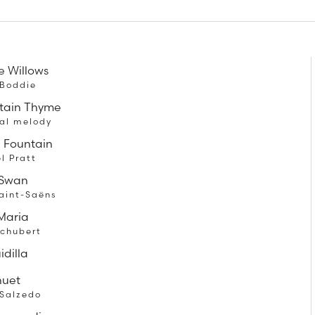
e Willows
 Boddie
tain Thyme
nal melody
e Fountain
l Pratt
 Swan
aint-Saëns
Maria
Schubert
idilla
nuet
 Salzedo