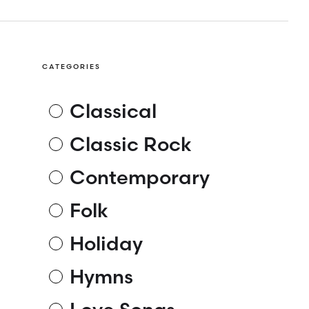
CATEGORIES
Classical
Classic Rock
Contemporary
Folk
Holiday
Hymns