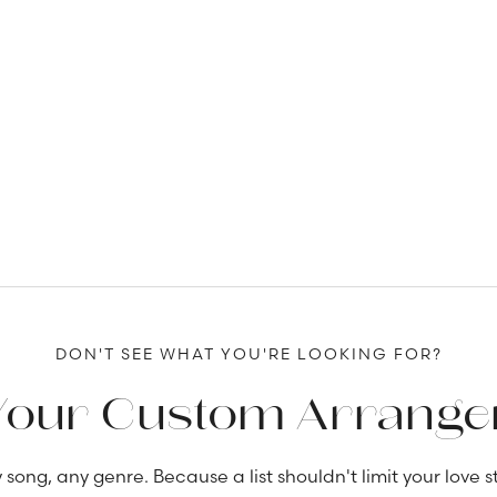
DON'T SEE WHAT YOU'RE LOOKING FOR?
Your Custom Arrang
 song, any genre. Because a list shouldn't limit your love st