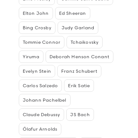
Elton John
Ed Sheeran
Bing Crosby
Judy Garland
Tommie Connor
Tchaikovsky
Yiruma
Deborah Henson Conant
Evelyn Stein
Franz Schubert
Carlos Salzedo
Erik Satie
Johann Pachelbel
Claude Debussy
JS Bach
Ólafur Arnolds