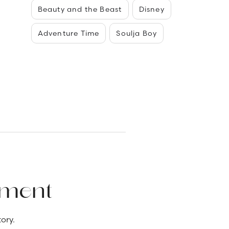
Beauty and the Beast
Disney
Adventure Time
Soulja Boy
ement
ory.