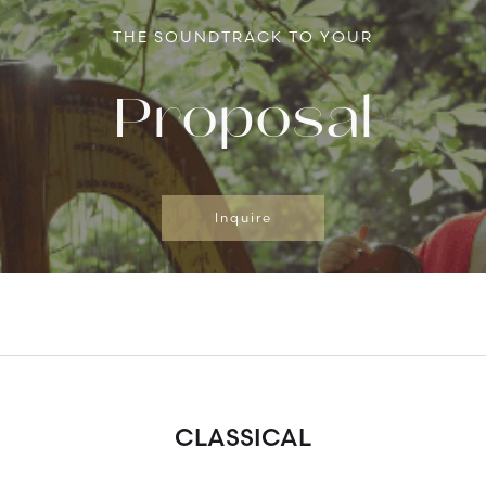
THE SOUNDTRACK TO YOUR
Proposal
Inquire
CLASSICAL