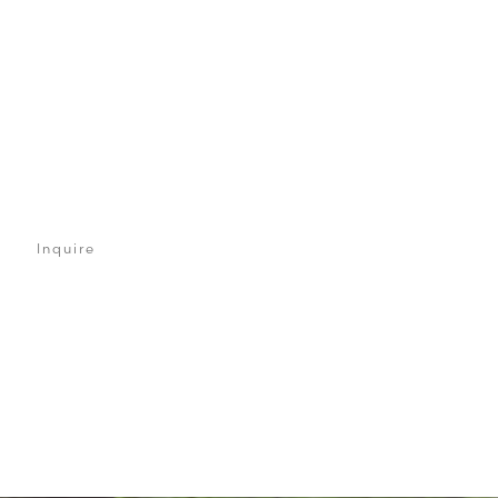
Inquire