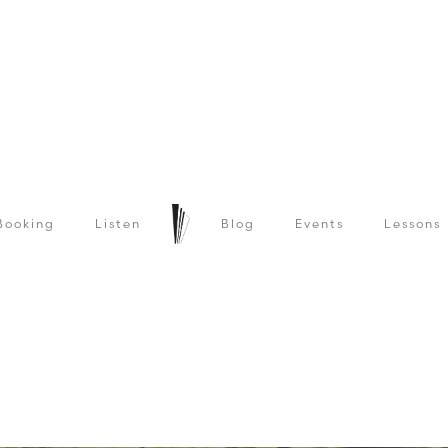
Booking
Listen
Blog
Events
Lessons