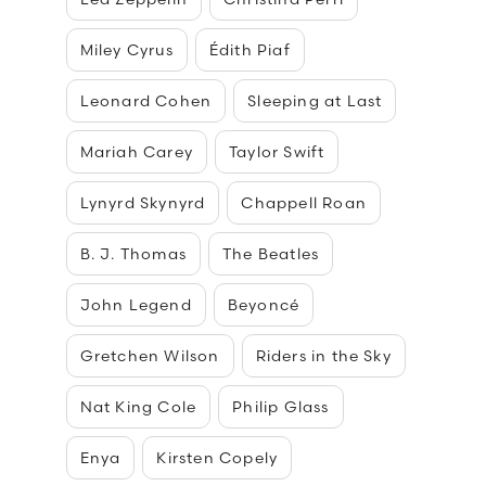
Miley Cyrus
Édith Piaf
Leonard Cohen
Sleeping at Last
Mariah Carey
Taylor Swift
Lynyrd Skynyrd
Chappell Roan
B. J. Thomas
The Beatles
John Legend
Beyoncé
Gretchen Wilson
Riders in the Sky
Nat King Cole
Philip Glass
Enya
Kirsten Copely