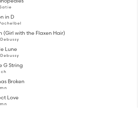
mnopedies
 Satie
n in D
Pachelbel
 (Girl with the Flaxen Hair)
 Debussy
de Lune
 Debussy
e G String
ach
has Broken
ymn
ect Love
ymn