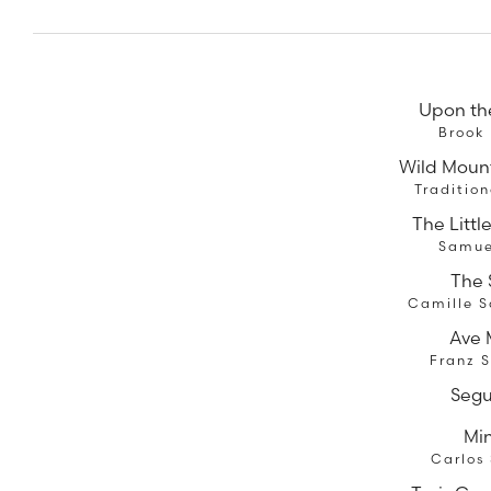
Upon th
Brook
Wild Moun
Traditio
The Littl
Samue
The
Camille S
Ave 
Franz 
Segu
Mi
Carlos