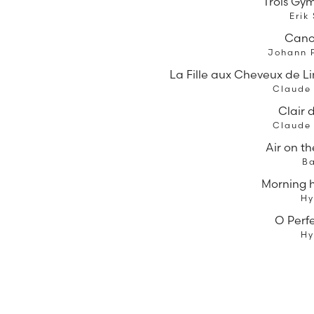
Trois Gy
Erik
Cano
Johann 
La Fille aux Cheveux de Lin
Claude
Clair 
Claude
Air on th
B
Morning 
H
O Perf
H