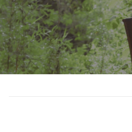
Slide 3 of 7.