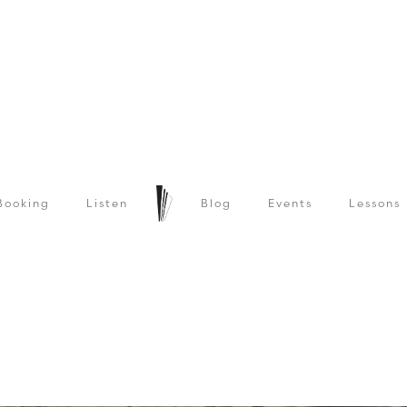
Booking
Listen
Blog
Events
Lessons