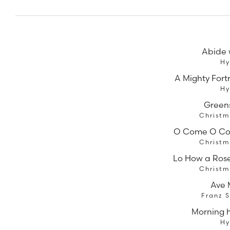
Abide 
H
A Mighty Fort
H
Green
Christm
O Come O C
Christm
Lo How a Rose
Christm
Ave 
Franz 
Morning 
H