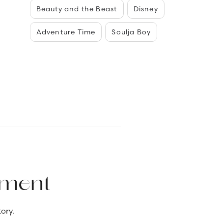
Beauty and the Beast
Disney
Adventure Time
Soulja Boy
ement
ory.