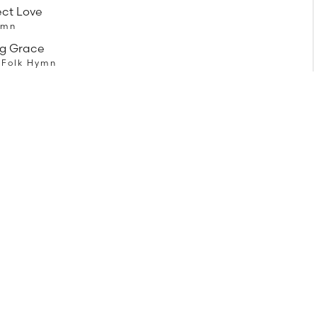
ect Love
ymn
g Grace
 Folk Hymn