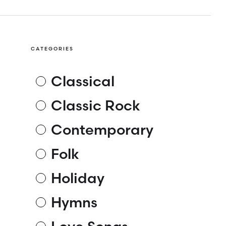
CATEGORIES
Classical
Classic Rock
Contemporary
Folk
Holiday
Hymns