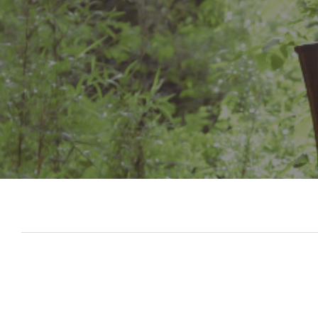
Slide 3 of 7.