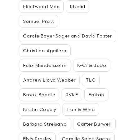
Fleetwood Mac
Khalid
Samuel Pratt
Carole Bayer Sager and David Foster
Christina Aguilera
Felix Mendelssohn
K-Ci & JoJo
Andrew Lloyd Webber
TLC
Brook Boddie
JVKE
Erutan
Kirstin Copely
Iron & Wine
Barbara Streisand
Carter Burwell
Elvis Presley
Camille Saint-Saëns