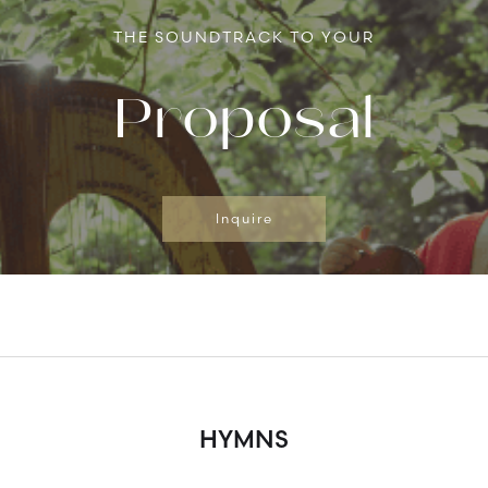
THE SOUNDTRACK TO YOUR
Proposal
Inquire
HYMNS