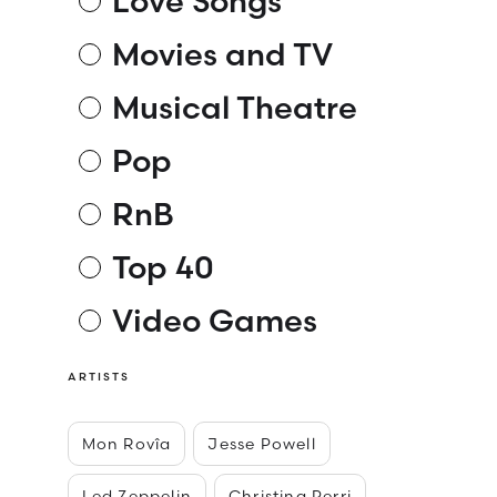
Love Songs
Movies and TV
Musical Theatre
Pop
RnB
Top 40
Video Games
ARTISTS
Mon Rovîa
Jesse Powell
Led Zeppelin
Christina Perri