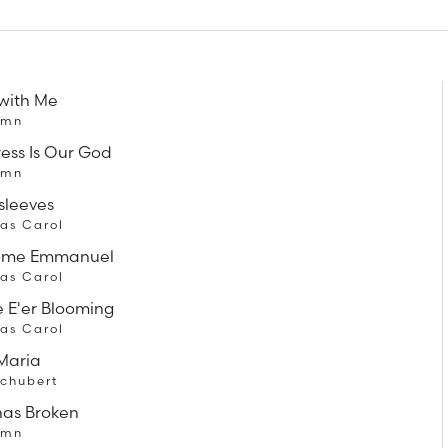
with Me
ymn
ress Is Our God
ymn
sleeves
as Carol
ome Emmanuel
as Carol
 E'er Blooming
as Carol
Maria
Schubert
has Broken
ymn