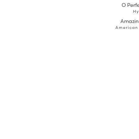
O Perf
H
Amazin
American