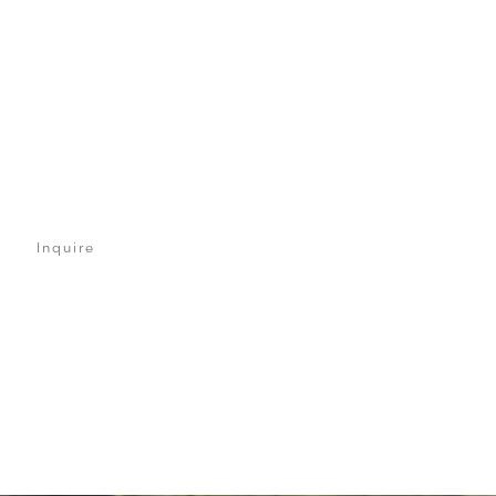
Inquire