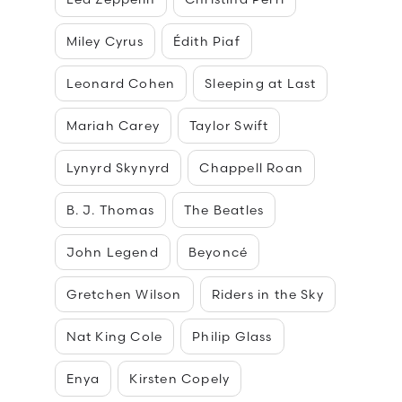
Miley Cyrus
Édith Piaf
Leonard Cohen
Sleeping at Last
Mariah Carey
Taylor Swift
Lynyrd Skynyrd
Chappell Roan
B. J. Thomas
The Beatles
John Legend
Beyoncé
Gretchen Wilson
Riders in the Sky
Nat King Cole
Philip Glass
Enya
Kirsten Copely