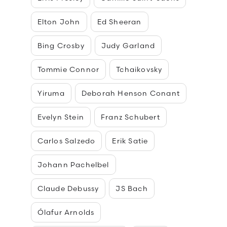
Elton John
Ed Sheeran
Bing Crosby
Judy Garland
Tommie Connor
Tchaikovsky
Yiruma
Deborah Henson Conant
Evelyn Stein
Franz Schubert
Carlos Salzedo
Erik Satie
Johann Pachelbel
Claude Debussy
JS Bach
Ólafur Arnolds