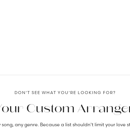
DON'T SEE WHAT YOU'RE LOOKING FOR?
Your Custom Arrang
 song, any genre. Because a list shouldn't limit your love st