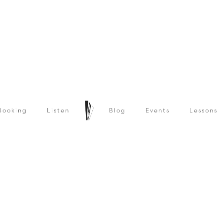
Booking
Listen
Blog
Events
Lessons