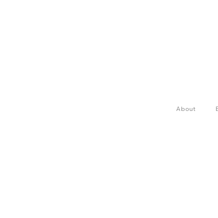
About