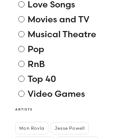
Love Songs
Movies and TV
Musical Theatre
Pop
RnB
Top 40
Video Games
ARTISTS
Mon Rovîa
Jesse Powell