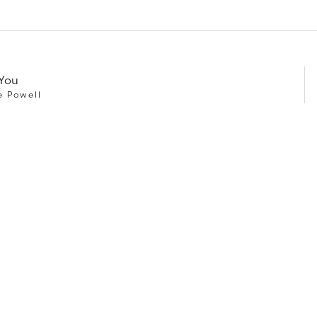
You
e Powell