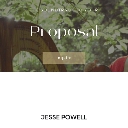
THE SOUNDTRACK TO YOUR
Proposal
Inquire
JESSE POWELL