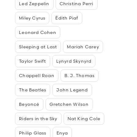
Led Zeppelin
Christina Perri
Miley Cyrus
Édith Piaf
Leonard Cohen
Sleeping at Last
Mariah Carey
Taylor Swift
Lynyrd Skynyrd
Chappell Roan
B. J. Thomas
The Beatles
John Legend
Beyoncé
Gretchen Wilson
Riders in the Sky
Nat King Cole
Philip Glass
Enya