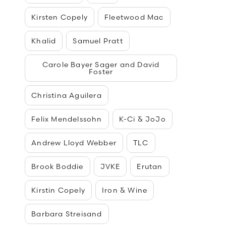
Kirsten Copely
Fleetwood Mac
Khalid
Samuel Pratt
Carole Bayer Sager and David
Foster
Christina Aguilera
Felix Mendelssohn
K-Ci & JoJo
Andrew Lloyd Webber
TLC
Brook Boddie
JVKE
Erutan
Kirstin Copely
Iron & Wine
Barbara Streisand