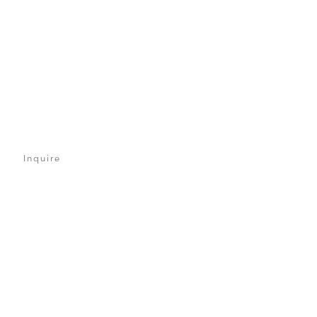
Inquire