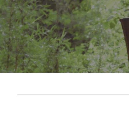
Slide 3 of 7.