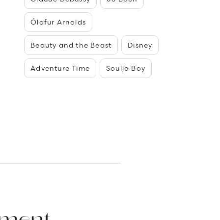
Ólafur Arnolds
Beauty and the Beast
Disney
Adventure Time
Soulja Boy