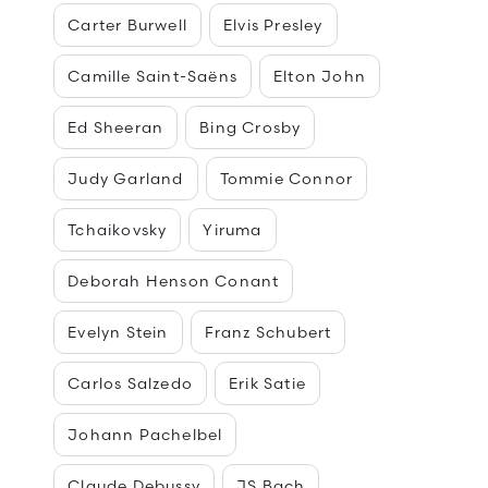
Carter Burwell
Elvis Presley
Camille Saint-Saëns
Elton John
Ed Sheeran
Bing Crosby
Judy Garland
Tommie Connor
Tchaikovsky
Yiruma
Deborah Henson Conant
Evelyn Stein
Franz Schubert
Carlos Salzedo
Erik Satie
Johann Pachelbel
Claude Debussy
JS Bach