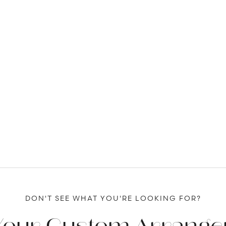
DON'T SEE WHAT YOU'RE LOOKING FOR?