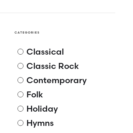
CATEGORIES
Classical
Classic Rock
Contemporary
Folk
Holiday
Hymns