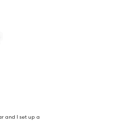
ar and I set up a