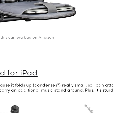
 this camera bag on Amazon
d for iPad
cause it folds up (condenses?) really small, so I can at
carry an additional music stand around. Plus, it's stur