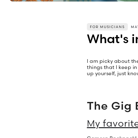
FOR MUSICIANS
MA
What's i
I am picky about the
things that I keep i
up yourself, just kn
The Gig 
My favorit