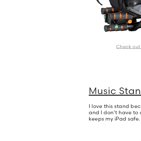
Check out
Music Stan
I love this stand be
and I don't have to 
keeps my iPad safe.