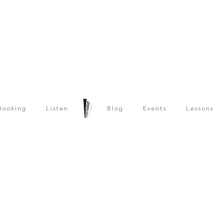
Booking
Listen
Blog
Events
Lessons