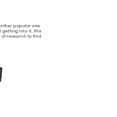
another popular one
tting into it, this
 of research to find