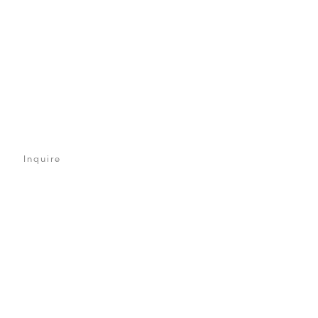
Inquire