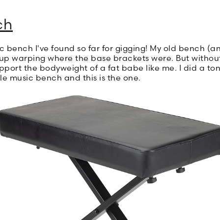
ch
ic bench I've found so far for gigging! My old bench (
 warping where the base brackets were. But without ge
port the bodyweight of a fat babe like me. I did a ton
le music bench and this is the one.