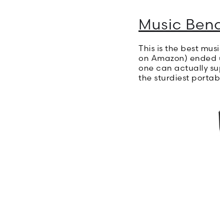
Music Ben
This is the best mus
on Amazon) ended up
one can actually sup
the sturdiest portab