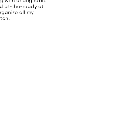
ag with changeable
eed at-the-ready at
rganize all my
ton.