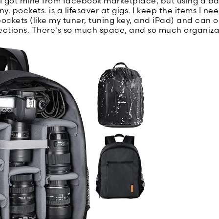
 got mine from facebook marketplace, but using a b
y. pockets. is a lifesaver at gigs. I keep the items I n
ockets (like my tuner, tuning key, and iPad) and can o
 sections. There's so much space, and so much organiza