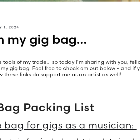
Y 1, 2024
n my gig bag...
 tools of my trade... so today I'm sharing with you, fell
n my gig bag. Feel free to check em out below - and if 
ow these links do support me as an artist as well!
Bag Packing List
e bag for gigs as a musician: