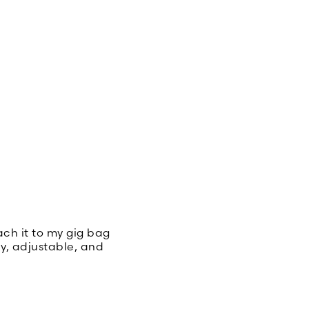
tach it to my gig bag
dy, adjustable, and