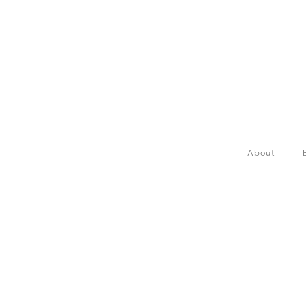
About