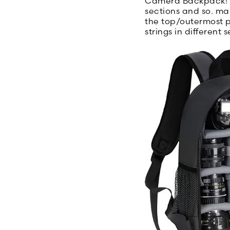
Camera Backpack! I
sections and so. man
the top/outermost p
strings in different