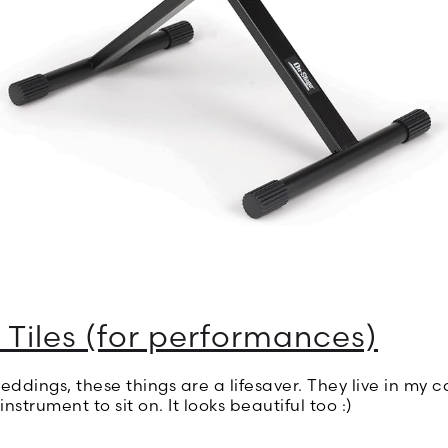
 Tiles (for performances)
ddings, these things are a lifesaver. They live in my c
nstrument to sit on. It looks beautiful too :)