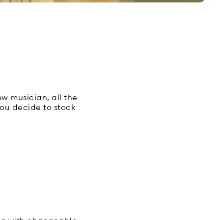
ow musician, all the
you decide to stock