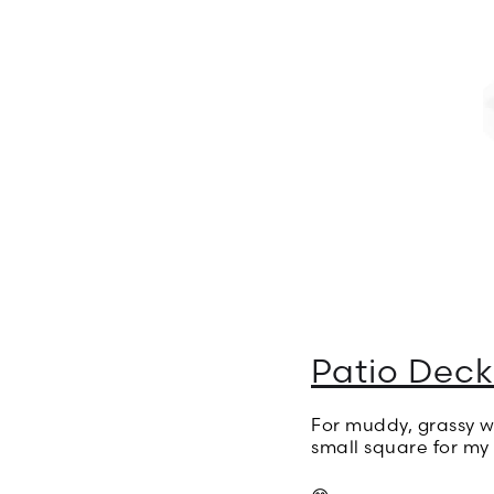
Patio Deck
For muddy, grassy we
small square for my i