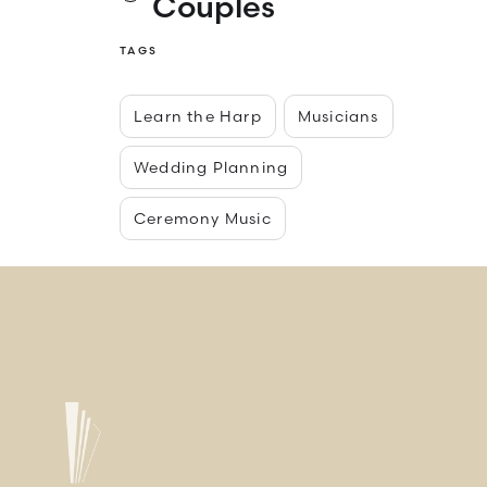
Couples
TAGS
Learn the Harp
Musicians
Wedding Planning
Ceremony Music