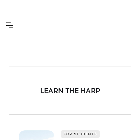
LEARN THE HARP
FOR STUDENTS