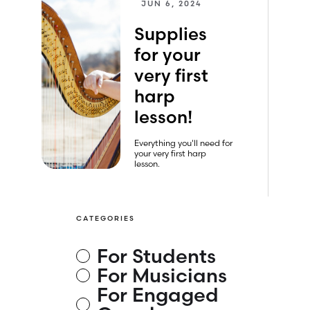
JUN 6, 2024
Supplies
for your
very first
harp
lesson!
Everything you'll need for
your very first harp
lesson.
CATEGORIES
For Students
For Musicians
For Engaged