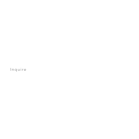
Inquire