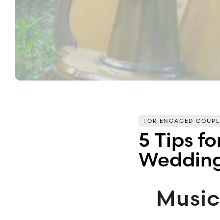
FOR ENGAGED COUPL
5 Tips f
Wedding
Musi