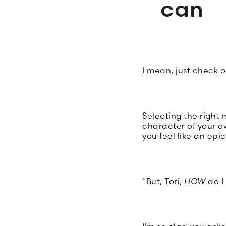
can
I mean, just check 
Selecting the right
character of your o
you feel like an epi
"But, Tori,
HOW
do I