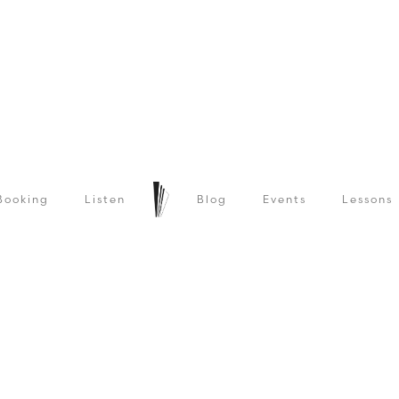
Booking
Listen
Blog
Events
Lessons