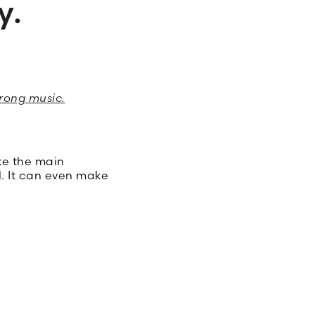
y.
rong music.
ke the main
l. It can even make