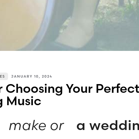
ES
JANUARY 10, 2024
or Choosing Your Perfec
 Music
c
make or
a weddi