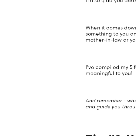
I'm so glad you aske
When it comes down t
something to you a
mother-in-law or you
I've compiled my 5 f
meaningful to you!
And remember - when 
and guide you throug