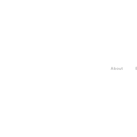
About