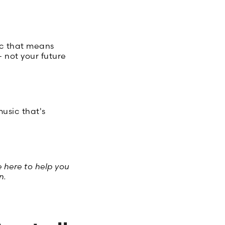
ic that means
 not your future
usic that's
 here to help you
n.