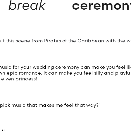
break
ceremon
out this scene from Pirates of the Caribbean with the
w
 music for your wedding ceremony can make you feel li
wn epic romance. It can make you feel silly and playfu
c elven princess!
 pick music that makes me feel that way?"