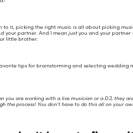
d!
o it, picking the right music is all about picking mus
nd your partner. And I mean
just
you and your partner -
r little brother.
avorite tips for brainstorming and selecting wedding m
you are working with a live musician or a DJ, they are
h the process! You don't have to do this all on your ow