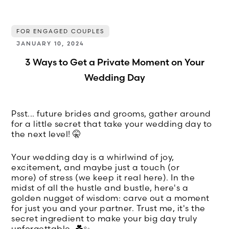
FOR ENGAGED COUPLES
JANUARY 10, 2024
3 Ways to Get a Private Moment on Your
Wedding Day
Psst... future brides and grooms, gather around
for a little secret that take your wedding day to
the next level! 🤫
Your wedding day is a whirlwind of joy,
excitement, and maybe just a touch (or
more) of stress (we keep it real here). In the
midst of all the hustle and bustle, here's a
golden nugget of wisdom: carve out a moment
for just you and your partner. Trust me, it's the
secret ingredient to make your big day truly
unforgettable. 💑✨