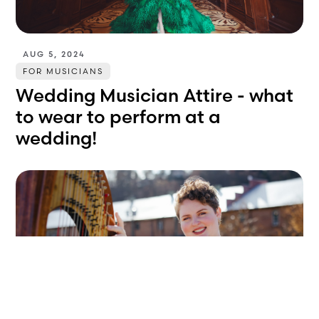
AUG 5, 2024
FOR MUSICIANS
Wedding Musician Attire - what
to wear to perform at a
wedding!