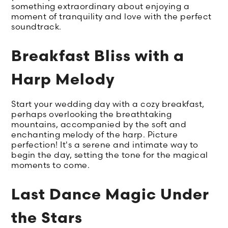
something extraordinary about enjoying a
moment of tranquility and love with the perfect
soundtrack.
Breakfast Bliss with a
Harp Melody
Start your wedding day with a cozy breakfast,
perhaps overlooking the breathtaking
mountains, accompanied by the soft and
enchanting melody of the harp. Picture
perfection! It's a serene and intimate way to
begin the day, setting the tone for the magical
moments to come.
Last Dance Magic Under
the Stars