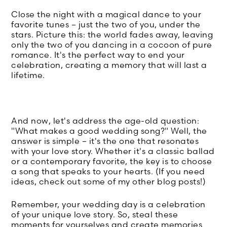
Close the night with a magical dance to your
favorite tunes – just the two of you, under the
stars. Picture this: the world fades away, leaving
only the two of you dancing in a cocoon of pure
romance. It's the perfect way to end your
celebration, creating a memory that will last a
lifetime.
And now, let's address the age-old question:
"What makes a good wedding song?" Well, the
answer is simple – it's the one that resonates
with your love story. Whether it's a classic ballad
or a contemporary favorite, the key is to choose
a song that speaks to your hearts. (If you need
ideas, check out some of my other blog posts!)
Remember, your wedding day is a celebration
of your unique love story. So, steal these
moments for yourselves and create memories