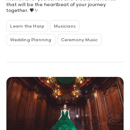
that will be the heartbeat of your journey
together. 💖✨
Learn the Harp
Musicians
Wedding Planning
Ceremony Music