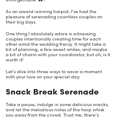
As an award-winning harpist, I've had the
pleasure of serenading countless couples on
their big days.
One thing I absolutely adore is witnessing
couples intentionally creating time for each
other amid the wedding frenzy. It might take a
bit of planning, a few sweet smiles, and maybe
a bit of charm with your coordinator, but oh, is it
worth it!
Let's dive into three ways to savor a moment
with your love on your special day:
Snack Break Serenade
Take a pause, indulge in some delicious snacks,
and let the melodious notes of the harp whisk
you away from the crowd. Trust me, there's